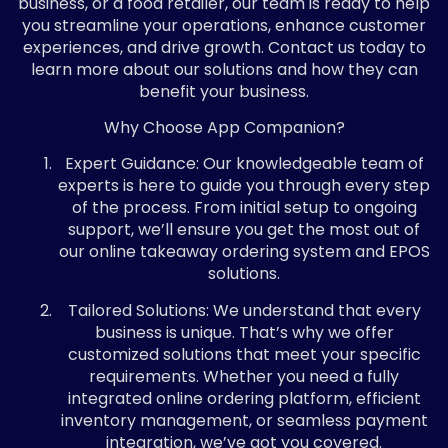
business, or a food retailer, our team is ready to help
you streamline your operations, enhance customer
experiences, and drive growth. Contact us today to
learn more about our solutions and how they can
benefit your business.
Why Choose App Companion?
Expert Guidance: Our knowledgeable team of
experts is here to guide you through every step
of the process. From initial setup to ongoing
support, we’ll ensure you get the most out of
our online takeaway ordering system and EPOS
solutions.
Tailored Solutions: We understand that every
business is unique. That’s why we offer
customized solutions that meet your specific
requirements. Whether you need a fully
integrated online ordering platform, efficient
inventory management, or seamless payment
integration, we’ve got you covered.