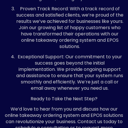
Proven Track Record: With a track record of
success and satisfied clients, we’re proud of the
results we’ve achieved for businesses like yours.
Join our growing list of happy customers who
have transformed their operations with our
online takeaway ordering system and EPOS
solutions.
Exceptional Support: Our commitment to your
success goes beyond the initial
implementation. We provide ongoing support
and assistance to ensure that your system runs
smoothly and efficiently. We’re just a call or
email away whenever you need us.
Ready to Take the Next Step?
We’d love to hear from you and discuss how our
online takeaway ordering system and EPOS solutions
can revolutionize your business. Contact us today to
schedule a consultation or to request more