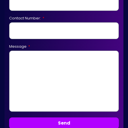
Contact Number:
Message
Send