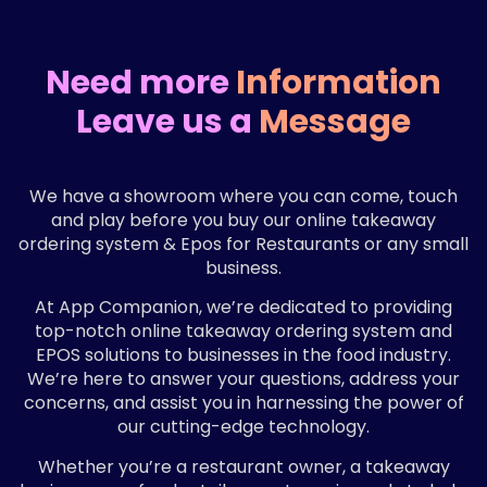
Need more
Information
Leave us a
Message
We have a showroom where you can come, touch
and play before you buy our online takeaway
ordering system & Epos for Restaurants or any small
business.
At App Companion, we’re dedicated to providing
top-notch online takeaway ordering system and
EPOS solutions to businesses in the food industry.
We’re here to answer your questions, address your
concerns, and assist you in harnessing the power of
our cutting-edge technology.
Whether you’re a restaurant owner, a takeaway