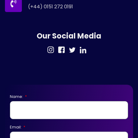
(+44) 0151 272 0191
Our Social Media
Name:
Email: