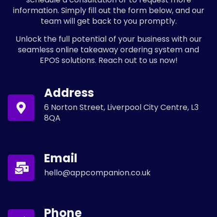
information. Simply fill out the form below, and our
team will get back to you promptly.
Unlock the full potential of your business with our
seamless online takeaway ordering system and
EPOS solutions. Reach out to us now!
Address
6 Norton Street, Liverpool City Centre, L3
8QA
Email
hello@appcompanion.co.uk
Phone