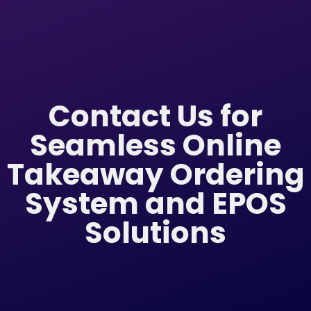
Contact Us for
Seamless Online
Takeaway Ordering
System and EPOS
Solutions